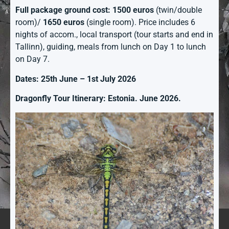
Full package ground cost: 1500 euros
(twin/double
room)/
1650 euros
(single room). Price includes 6
nights of accom., local transport (tour starts and end in
Tallinn), guiding, meals from lunch on Day 1 to lunch
on Day 7.
Dates: 25th June – 1st July 2026
Dragonfly Tour Itinerary: Estonia. June 2026.