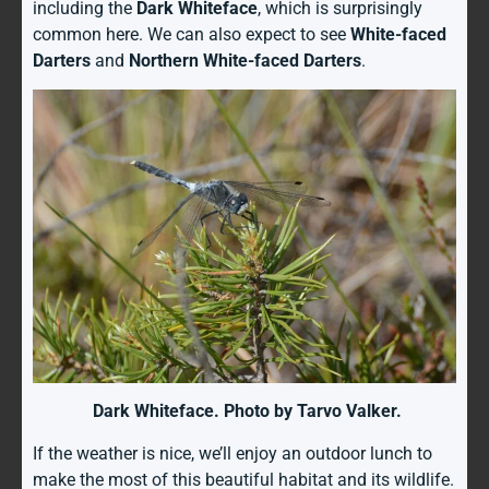
including the
Dark Whiteface
, which is surprisingly
common here. We can also expect to see
White-faced
Darters
and
Northern White-faced Darters
.
Dark Whiteface. Photo by Tarvo Valker.
If the weather is nice, we’ll enjoy an outdoor lunch to
make the most of this beautiful habitat and its wildlife.