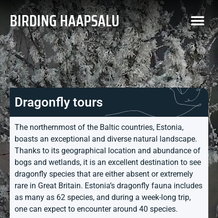
BIRDING HAAPSALU
Dragonfly tours
The northernmost of the Baltic countries, Estonia,
boasts an exceptional and diverse natural landscape.
Thanks to its geographical location and abundance of
bogs and wetlands, it is an excellent destination to see
dragonfly species that are either absent or extremely
rare in Great Britain. Estonia’s dragonfly fauna includes
as many as 62 species, and during a week-long trip,
one can expect to encounter around 40 species.