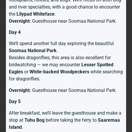
and river specialties, with a good chance to encounter
the
Lilypad Whiteface
.
Overnight:
Guesthouse near Soomaa National Park.
Day 4
We’ll spend another full day exploring the beautiful
Soomaa National Park
.
Besides dragonflies, this area is also excellent for
birdwatching — we may encounter
Lesser Spotted
Eagles
or
White-backed Woodpeckers
while searching
for dragonflies.
Overnight:
Guesthouse near Soomaa National Park.
Day 5
After breakfast, we’ll leave the guesthouse and make a
stop at
Tuhu Bog
before taking the ferry to
Saaremaa
Island
.