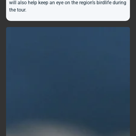
will also help keep an eye on the region’s birdlife during
the tour.