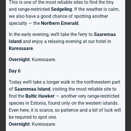
This is one of the most reliable sites to find the tiny
and range-restricted
Sedgeling
. If the weather is calm,
we also have a good chance of spotting another
specialty — the
Northern Emerald
.
In the early evening, we’ll take the ferry to
Saaremaa
Island
and enjoy a relaxing evening at our hotel in
Kuressaare
.
Overnight:
Kuressaare.
Day 6
Today we’ll take a longer walk in the northwestern part
of
Saaremaa Island
, visiting the most reliable site to
find the
Baltic Hawker
— another very range-restricted
species in Estonia, found only on the western islands.
Even here, it is scarce, so patience and a bit of luck will
be required to spot one.
Overnight:
Kuressaare.