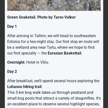
Green Snaketail. Photo by Tarvo Valker
Day 1
After arriving in Tallinn, we will head to southeastern
Estonia for a two-night stay. Our first stop en route will
be a wetland area near Tartu, where we hope to find
our first specialty — the
Eurasian Baskettail
.
Overnight:
Hotel in Võru.
Day 2
After breakfast, we’ll spend several hours exploring the
Luhasoo hiking trail
.
This 5 km bog walk takes us through peatland and
small bog pools that attract a variety of dragonflies. It’s
an excellent place to observe several highlight species,