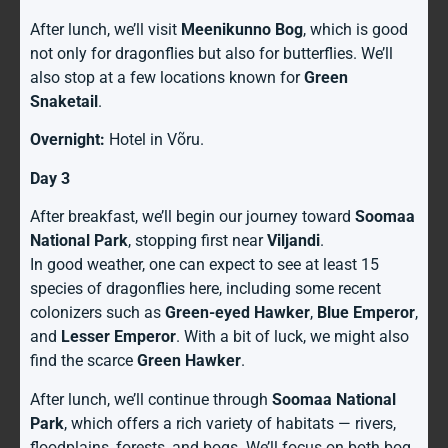
After lunch, we’ll visit
Meenikunno Bog
, which is good
not only for dragonflies but also for butterflies. We’ll
also stop at a few locations known for
Green
Snaketail
.
Overnight:
Hotel in Võru.
Day 3
After breakfast, we’ll begin our journey toward
Soomaa
National Park
, stopping first near
Viljandi
.
In good weather, one can expect to see at least 15
species of dragonflies here, including some recent
colonizers such as
Green-eyed Hawker
,
Blue Emperor
,
and
Lesser Emperor
. With a bit of luck, we might also
find the scarce
Green Hawker
.
After lunch, we’ll continue through
Soomaa National
Park
, which offers a rich variety of habitats — rivers,
floodplains, forests, and bogs. We’ll focus on both bog