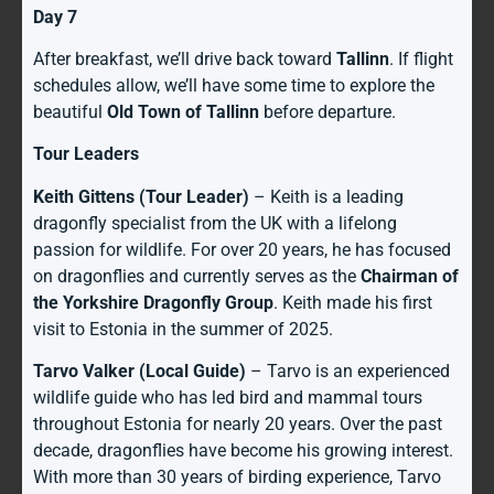
Day 7
After breakfast, we’ll drive back toward
Tallinn
. If flight
schedules allow, we’ll have some time to explore the
beautiful
Old Town of Tallinn
before departure.
Tour Leaders
Keith Gittens (Tour Leader)
– Keith is a leading
dragonfly specialist from the UK with a lifelong
passion for wildlife. For over 20 years, he has focused
on dragonflies and currently serves as the
Chairman of
the Yorkshire Dragonfly Group
. Keith made his first
visit to Estonia in the summer of 2025.
Tarvo Valker (Local Guide)
– Tarvo is an experienced
wildlife guide who has led bird and mammal tours
throughout Estonia for nearly 20 years. Over the past
decade, dragonflies have become his growing interest.
With more than 30 years of birding experience, Tarvo