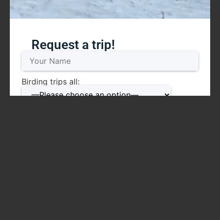
Request a trip!
Birding trips all:
Mammal trips all:
Date: