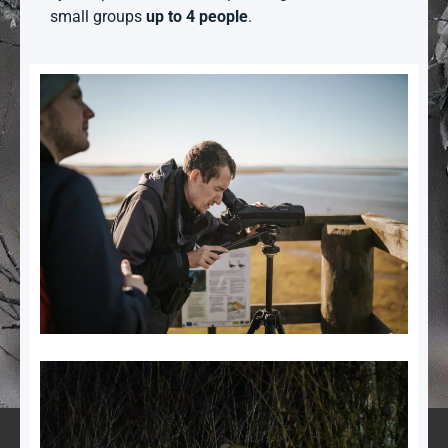
small groups
up to 4 people
.