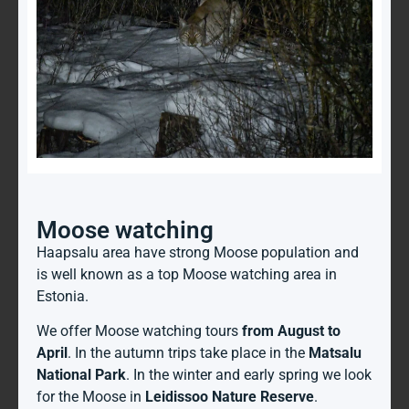
Moose watching
Haapsalu area have strong Moose population and
is well known as a top Moose watching area in
Estonia.
We offer Moose watching tours
from August to
April
. In the autumn trips take place in the
Matsalu
National Park
. In the winter and early spring we look
for the Moose in
Leidissoo Nature Reserve
.