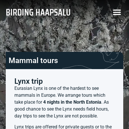
BIRDING HAAPSALU
Mammal tours
Lynx trip
Eurasian Lynx is one of the hardest to see
mammals in Europe. We arrange tours which
take place for
4 nights in the North Estonia
. As
good chance to see the Lynx needs field hours,
day trips to see the Lynx are not possible.
Lynx trips are offered for private guests or to the