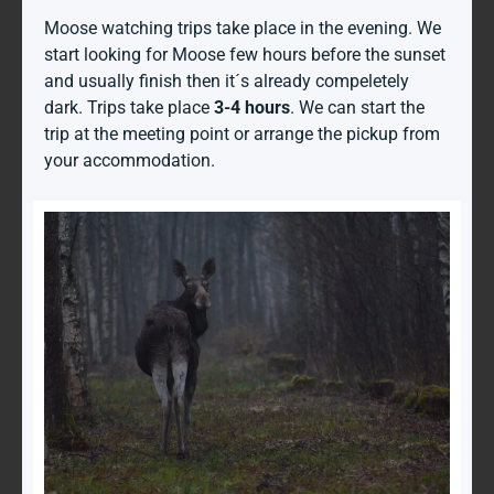
Moose watching trips take place in the evening. We
start looking for Moose few hours before the sunset
and usually finish then it´s already compeletely
dark. Trips take place
3-4 hours
. We can start the
trip at the meeting point or arrange the pickup from
your accommodation.