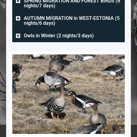
SPRING MIGRATION AND FOREST BIRDS (6
nights/7 days)
AUTUMN MIGRATION in WEST-ESTONIA (5
nights/6 days)
Owls in Winter (2 nights/3 days)