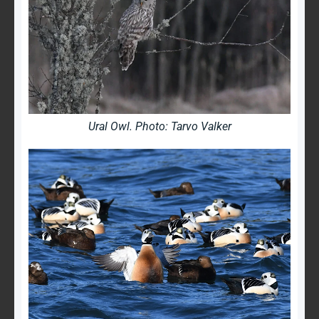
Ural Owl. Photo: Tarvo Valker