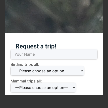
Request a trip!
Birding trips all:
Mammal trips all:
Date: