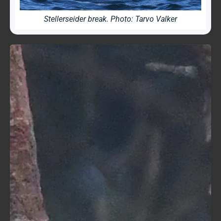
Stellerseider break. Photo: Tarvo Valker