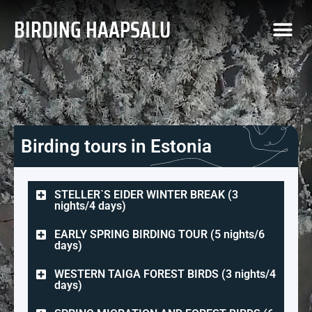
BIRDING HAAPSALU
Birding tours in Estonia
STELLER`S EIDER WINTER BREAK (3
nights/4 days)
EARLY SPRING BIRDING TOUR (5 nights/6
days)
WESTERN TAIGA FOREST BIRDS (3 nights/4
days)