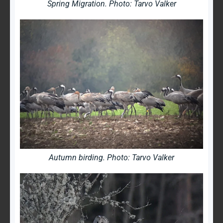
Spring Migration. Photo: Tarvo Valker
Autumn birding. Photo: Tarvo Valker